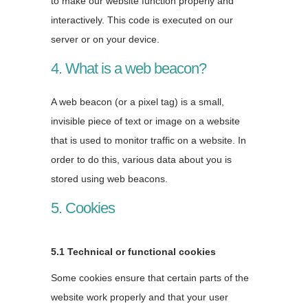
to make our website function properly and
interactively. This code is executed on our
server or on your device.
4. What is a web beacon?
A web beacon (or a pixel tag) is a small,
invisible piece of text or image on a website
that is used to monitor traffic on a website. In
order to do this, various data about you is
stored using web beacons.
5. Cookies
5.1 Technical or functional cookies
Some cookies ensure that certain parts of the
website work properly and that your user