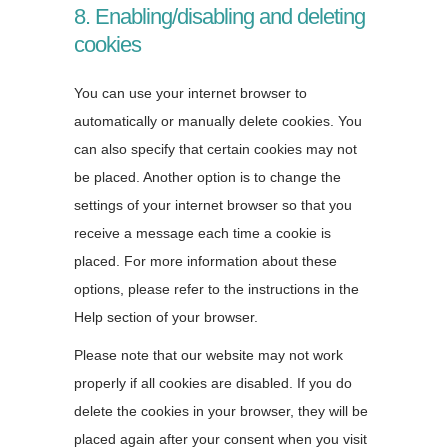
8. Enabling/disabling and deleting
cookies
You can use your internet browser to
automatically or manually delete cookies. You
can also specify that certain cookies may not
be placed. Another option is to change the
settings of your internet browser so that you
receive a message each time a cookie is
placed. For more information about these
options, please refer to the instructions in the
Help section of your browser.
Please note that our website may not work
properly if all cookies are disabled. If you do
delete the cookies in your browser, they will be
placed again after your consent when you visit