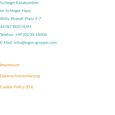
Schlegel Katakomben
im Schlegel-Haus
Willy-Brandt-Platz 5-7
44787 BOCHUM
Telefon: +49 (0)234 18506
E-Mail: info@logos-gruppe.com
Impressum
Datenschutzerklärung
Cookie Policy (EU)