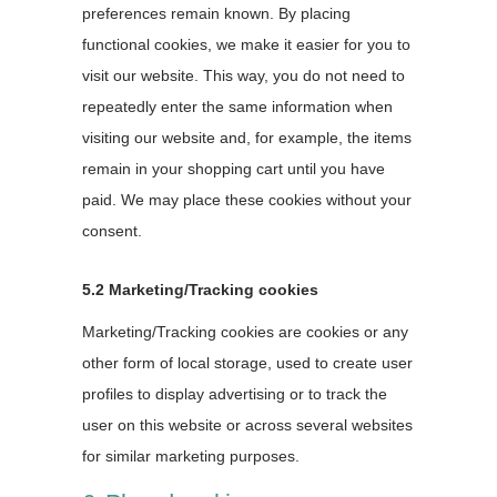
preferences remain known. By placing
functional cookies, we make it easier for you to
visit our website. This way, you do not need to
repeatedly enter the same information when
visiting our website and, for example, the items
remain in your shopping cart until you have
paid. We may place these cookies without your
consent.
5.2 Marketing/Tracking cookies
Marketing/Tracking cookies are cookies or any
other form of local storage, used to create user
profiles to display advertising or to track the
user on this website or across several websites
for similar marketing purposes.