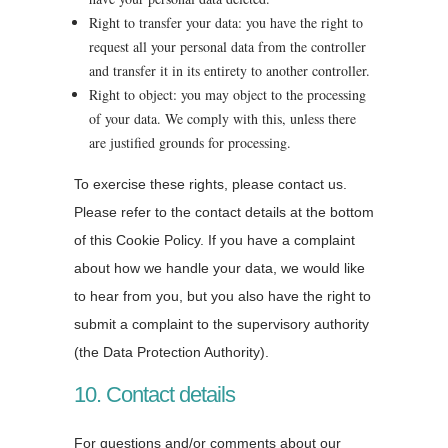
Right to transfer your data: you have the right to
request all your personal data from the controller
and transfer it in its entirety to another controller.
Right to object: you may object to the processing
of your data. We comply with this, unless there
are justified grounds for processing.
To exercise these rights, please contact us.
Please refer to the contact details at the bottom
of this Cookie Policy. If you have a complaint
about how we handle your data, we would like
to hear from you, but you also have the right to
submit a complaint to the supervisory authority
(the Data Protection Authority).
10. Contact details
For questions and/or comments about our