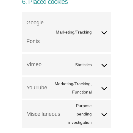
6. Placed cookies
Google
Marketing/Tracking
Fonts
Vimeo
Statistics
Marketing/Tracking,
YouTube
Functional
Purpose
Miscellaneous
pending
investigation