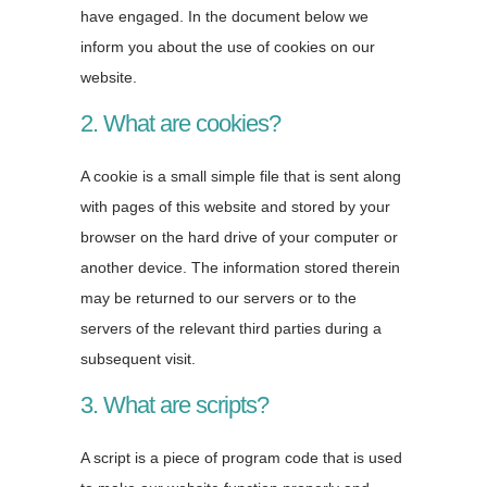
have engaged. In the document below we
inform you about the use of cookies on our
website.
2. What are cookies?
A cookie is a small simple file that is sent along
with pages of this website and stored by your
browser on the hard drive of your computer or
another device. The information stored therein
may be returned to our servers or to the
servers of the relevant third parties during a
subsequent visit.
3. What are scripts?
A script is a piece of program code that is used