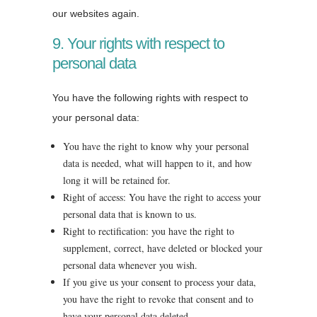
our websites again.
9. Your rights with respect to
personal data
You have the following rights with respect to
your personal data:
You have the right to know why your personal
data is needed, what will happen to it, and how
long it will be retained for.
Right of access: You have the right to access your
personal data that is known to us.
Right to rectification: you have the right to
supplement, correct, have deleted or blocked your
personal data whenever you wish.
If you give us your consent to process your data,
you have the right to revoke that consent and to
have your personal data deleted.