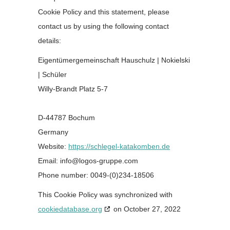
Cookie Policy and this statement, please
contact us by using the following contact
details:
Eigentümergemeinschaft Hauschulz | Nokielski
| Schüler
Willy-Brandt Platz 5-7
D-44787 Bochum
Germany
Website:
https://schlegel-katakomben.de
Email:
moc.eppurg-sogol@ofni
Phone number: 0049-(0)234-18506
This Cookie Policy was synchronized with
cookiedatabase.org
on October 27, 2022