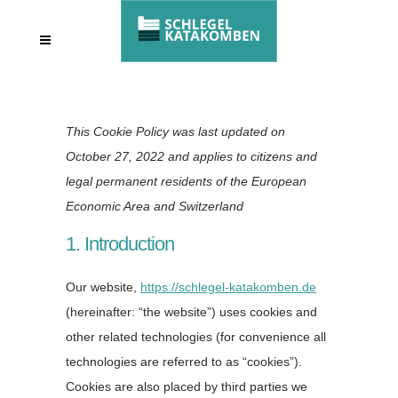
This Cookie Policy was last updated on
October 27, 2022 and applies to citizens and
legal permanent residents of the European
Economic Area and Switzerland
1. Introduction
Our website,
https://schlegel-katakomben.de
(hereinafter: “the website”) uses cookies and
other related technologies (for convenience all
technologies are referred to as “cookies”).
Cookies are also placed by third parties we