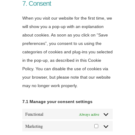
7. Consent
When you visit our website for the first time, we
will show you a pop-up with an explanation
about cookies. As soon as you click on “Save
preferences”, you consent to us using the
categories of cookies and plug-ins you selected
in the pop-up, as described in this Cookie
Policy. You can disable the use of cookies via
your browser, but please note that our website
may no longer work properly.
7.1 Manage your consent settings
Functional
Always active
Marketing